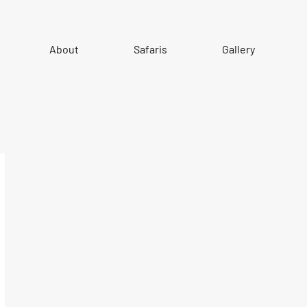
About
Safaris
Gallery