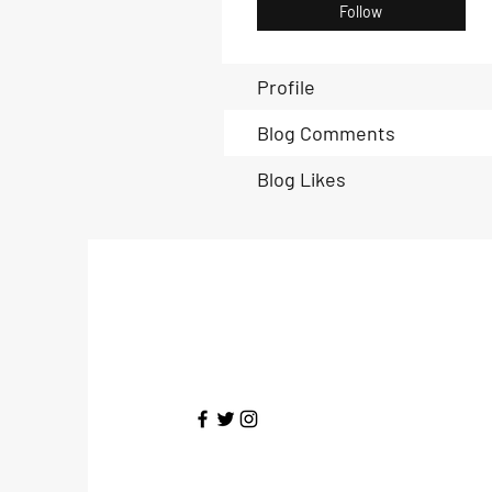
Follow
Profile
Blog Comments
Blog Likes