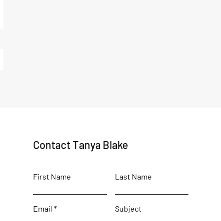
Contact Tanya Blake
First Name
Last Name
Email
Subject