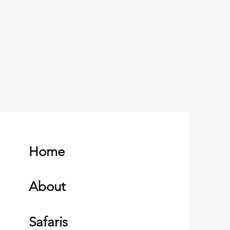
Home
About
Safaris