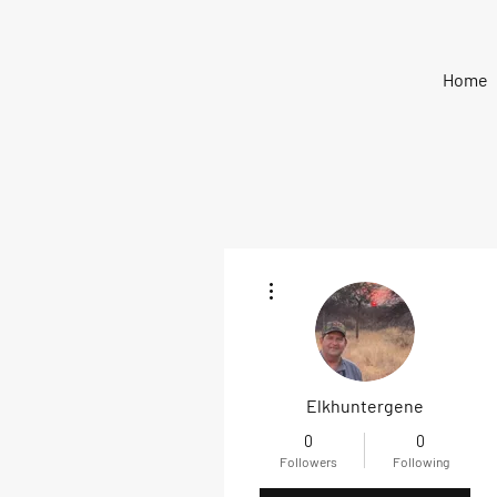
Home
More actions
Elkhuntergene
0
0
Followers
Following