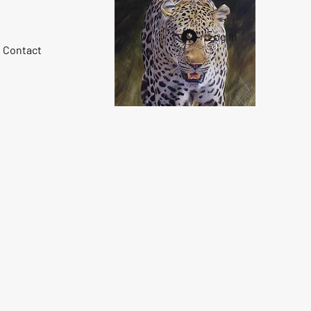
Log In
Contact