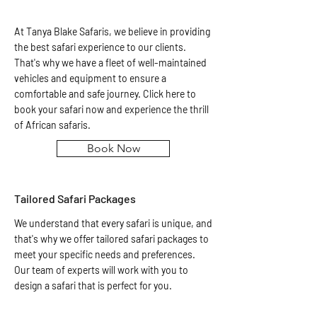
At Tanya Blake Safaris, we believe in providing
the best safari experience to our clients.
That's why we have a fleet of well-maintained
vehicles and equipment to ensure a
comfortable and safe journey. Click here to
book your safari now and experience the thrill
of African safaris.
Book Now
Tailored Safari Packages
We understand that every safari is unique, and
that's why we offer tailored safari packages to
meet your specific needs and preferences.
Our team of experts will work with you to
design a safari that is perfect for you.