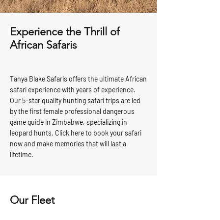
Experience the Thrill of
African Safaris
Tanya Blake Safaris offers the ultimate African
safari experience with years of experience.
Our 5-star quality hunting safari trips are led
by the first female professional dangerous
game guide in Zimbabwe, specializing in
leopard hunts. Click here to book your safari
now and make memories that will last a
lifetime.
Our Fleet