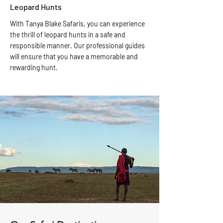
Leopard Hunts
With Tanya Blake Safaris, you can experience
the thrill of leopard hunts in a safe and
responsible manner. Our professional guides
will ensure that you have a memorable and
rewarding hunt.