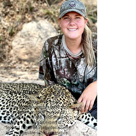
Tanya Blake
Tanya Blake is the first female
professional dangerous game guide
in Zimbabwe and the founder of
Tanya Blake Safaris. With years of
experience, she is an expert in
leopard hunts and provides a safe
and responsible safari experience.