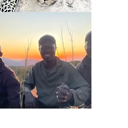
Professional Trackers
Professional trackers are the
backbone at Tanya Blake Safaris with
expertise in big game hunting,