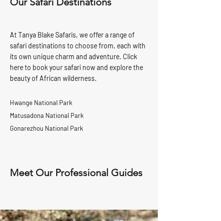
Our Safari Destinations
At Tanya Blake Safaris, we offer a range of
safari destinations to choose from, each with
its own unique charm and adventure. Click
here to book your safari now and explore the
beauty of African wilderness.
Hwange National Park
Matusadona National Park
Gonarezhou National Park
Meet Our Professional Guides