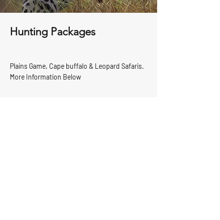
Hunting Packages
Plains Game, Cape buffalo & Leopard Safaris.
More Information Below