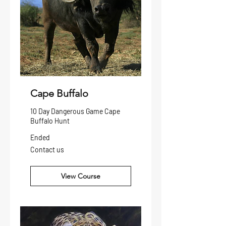
Cape Buffalo
10 Day Dangerous Game Cape
Buffalo Hunt
Ended
Contact
Contact us
us
View Course