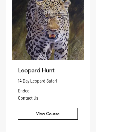
Leopard Hunt
14 Day Leopard Safari
Ended
Contact
Contact Us
Us
View Course