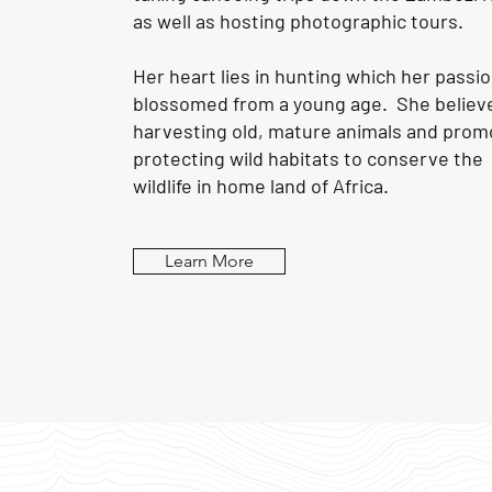
as well as hosting photographic tours.
Her heart lies in hunting which her passi
blossomed from a young age. She believe
harvesting old, mature animals and prom
protecting wild habitats to conserve the
wildlife in home land of
Africa
.
Learn More