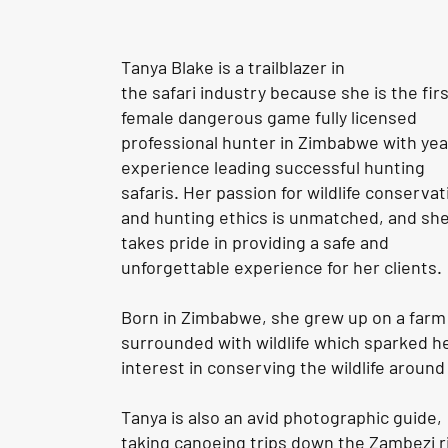
Tanya Blake is a trailblazer in
the
safari
industry because she is the fir
female dangerous game fully licensed
professional hunter in Zimbabwe with yea
experience leading successful hunting
safaris. Her passion for wildlife conservat
and hunting ethics is unmatched, and sh
takes pride in providing a safe and
unforgettable experience for her clients.
Born in Zimbabwe, she grew up on a farm
surrounded with wildlife which sparked h
interest in conserving the wildlife around
Tanya is also an avid photographic guide,
taking canoeing trips down the Zambezi r