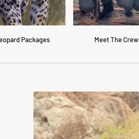
eopard Packages
Meet The Crew