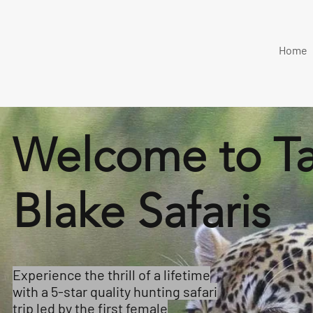
Home
Welcome to T
Blake Safaris
Experience the thrill of a lifetime
with a 5-star quality hunting safari
trip led by the first female