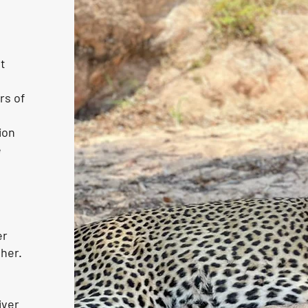
st
rs of
ion
e
er
 her.
iver