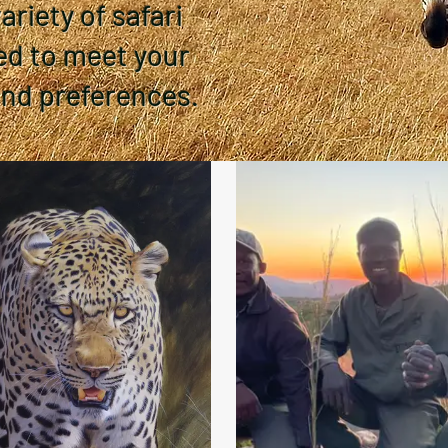
riety of safari
ed to meet your
and preferences.