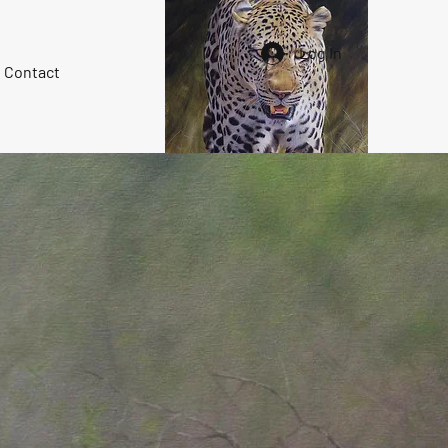
Log In
Contact