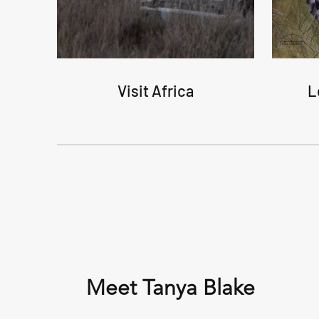
Visit Africa
L
Meet Tanya Blake