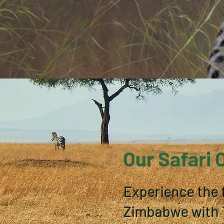
Our Safari 
Experience the 
Zimbabwe with T