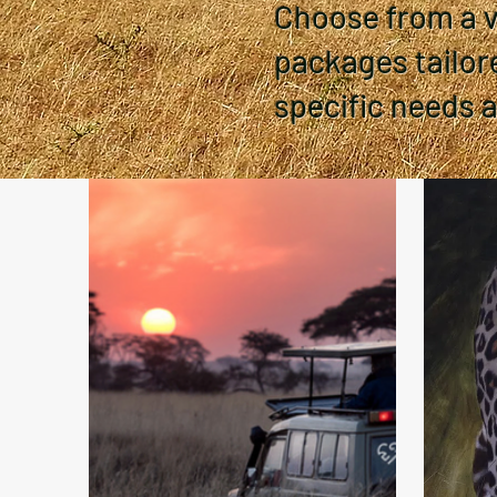
Choose from a va
packages tailor
specific needs 