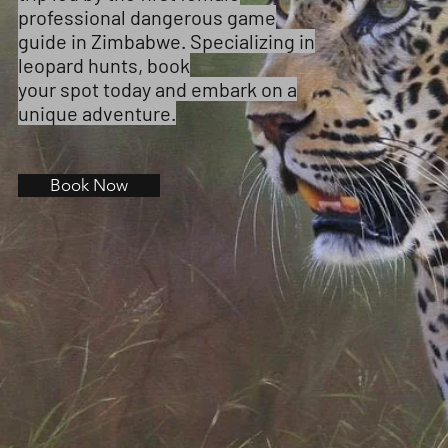
professional dangerous game
guide in Zimbabwe. Specializing in
leopard hunts, book
your spot today and embark on a
unique adventure.
Book Now