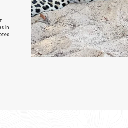
on
s in
otes