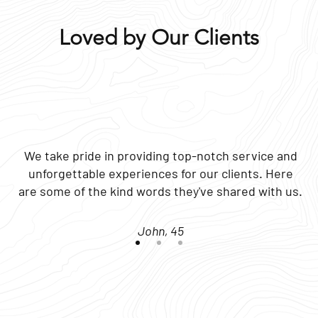
Loved by Our Clients
We take pride in providing top-notch service and
unforgettable experiences for our clients. Here
are some of the kind words they've shared with us.
John, 45