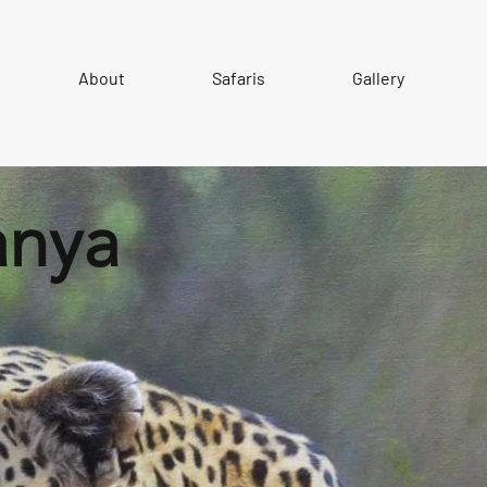
About
Safaris
Gallery
anya