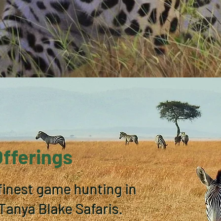
Offerings
finest game hunting in
anya Blake Safaris.